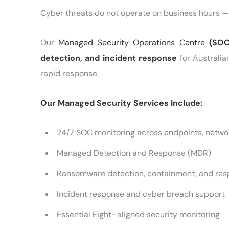
Cyber threats do not operate on business hours —
Our
Managed Security Operations Centre
(SOC
detection, and incident response
for Australia
rapid response.
Our Managed Security Services Include:
24/7 SOC monitoring across endpoints, networ
Managed Detection and Response (MDR)
Ransomware detection, containment, and re
Incident response and cyber breach support
Essential Eight–aligned security monitoring