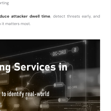
rting
duce attacker dwell time
, detect threats early, and
 it matters most.