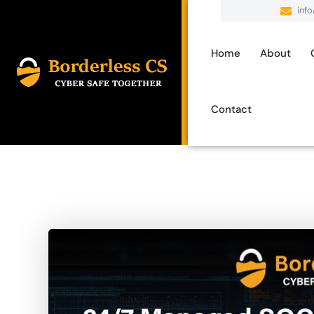
inf
Home
About
Contact