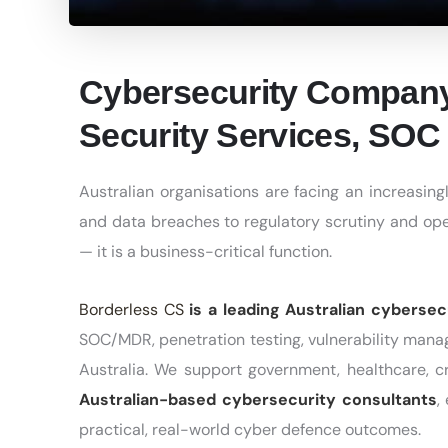
Cybersecurity Company
Security Services, SOC 
Australian organisations are facing an increasi
and data breaches to regulatory scrutiny and oper
— it is a business-critical function.
Borderless CS
is a leading Australian cyberse
SOC/MDR, penetration testing, vulnerability man
Australia. We support government, healthcare, cri
Australian-based cybersecurity consultants
,
practical, real-world cyber defence outcomes.