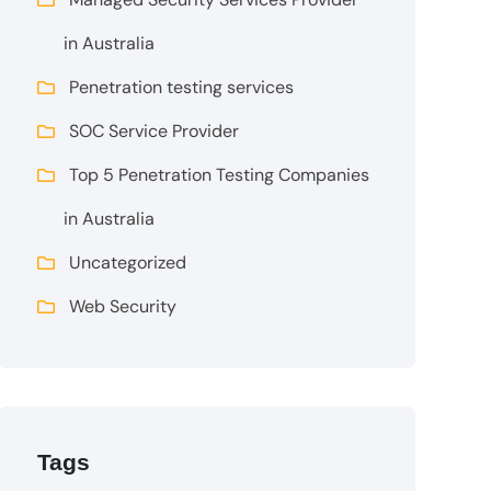
in Australia
Penetration testing services
SOC Service Provider
Top 5 Penetration Testing Companies
in Australia
Uncategorized
Web Security
Tags