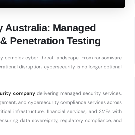
 Australia: Managed
& Penetration Testing
ngly complex cyber threat landscape. From ransomware
ational disruption, cybersecurity is no longer optional
curity company
delivering managed security services,
agement, and cybersecurity compliance services across
tical infrastructure, financial services, and SMEs with
 ensuring data sovereignty, regulatory compliance, and