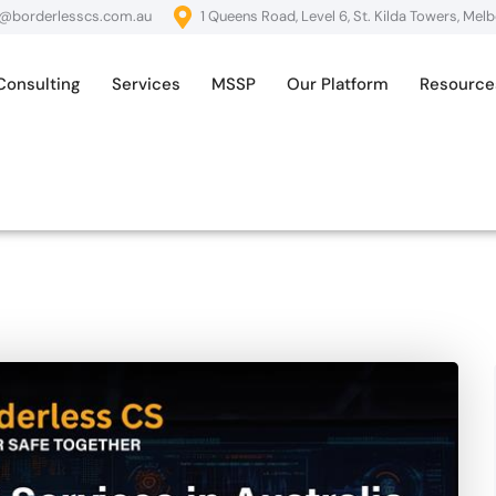
o@borderlesscs.com.au
1 Queens Road, Level 6, St. Kilda Towers, Mel
Consulting
Services
MSSP
Our Platform
Resource