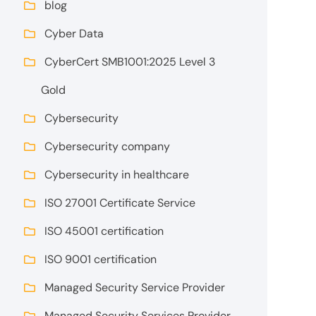
blog
Cyber Data
CyberCert SMB1001:2025 Level 3
Gold
Cybersecurity
Cybersecurity company
Cybersecurity in healthcare
ISO 27001 Certificate Service
ISO 45001 certification
ISO 9001 certification
Managed Security Service Provider
Managed Security Services Provider