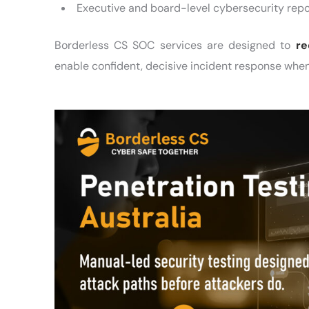
Executive and board-level cybersecurity repo
Borderless CS SOC services are designed to
re
enable confident, decisive incident response when