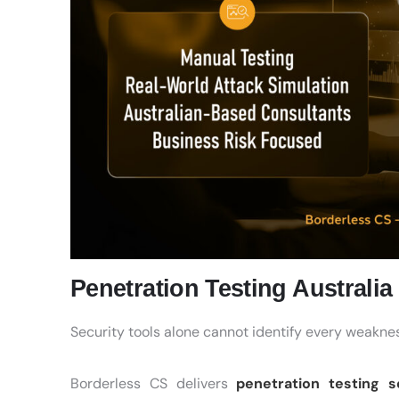
Penetration Testing Australi
Security tools alone cannot identify every weakness
Borderless CS delivers
penetration testing s