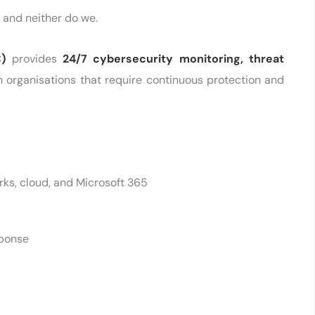
 and neither do we.
)
provides
24/7 cybersecurity monitoring, threat
n organisations that require continuous protection and
ks, cloud, and Microsoft 365
sponse