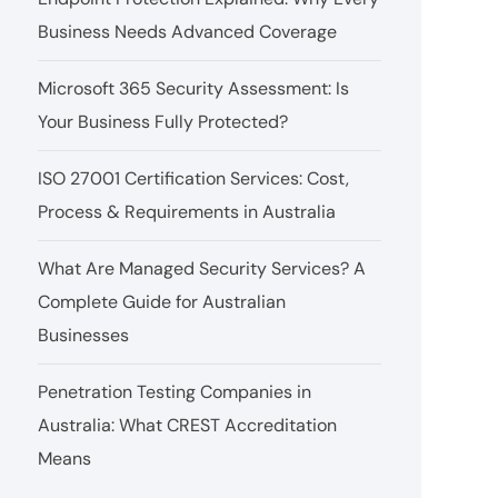
Business Needs Advanced Coverage
Microsoft 365 Security Assessment: Is
Your Business Fully Protected?
ISO 27001 Certification Services: Cost,
Process & Requirements in Australia
What Are Managed Security Services? A
Complete Guide for Australian
Businesses
Penetration Testing Companies in
Australia: What CREST Accreditation
Means