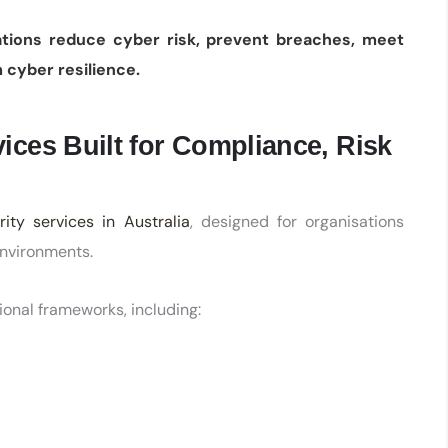
ations reduce cyber risk, prevent breaches, meet
 cyber resilience.
ices Built for Compliance, Risk
ity services in Australia
, designed for organisations
environments.
ional frameworks, including: