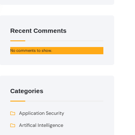
Recent Comments
No comments to show.
Categories
Application Security
Artifical Intelligence