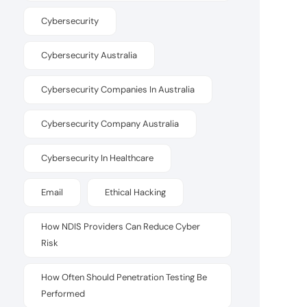
Cybersecurity
Cybersecurity Australia
Cybersecurity Companies In Australia
Cybersecurity Company Australia
Cybersecurity In Healthcare
Email
Ethical Hacking
How NDIS Providers Can Reduce Cyber
Risk
How Often Should Penetration Testing Be
Performed