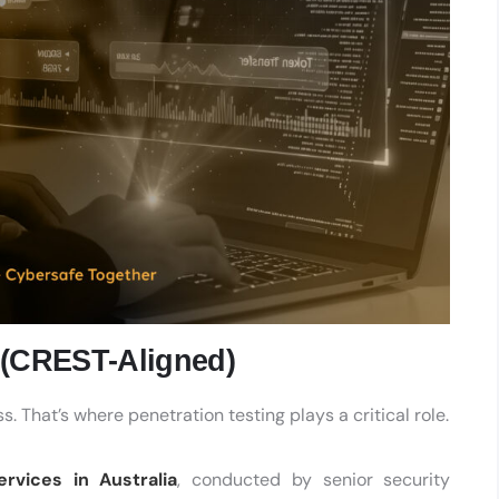
a (CREST-Aligned)
. That’s where penetration testing plays a critical role.
ervices in Australia
, conducted by senior security