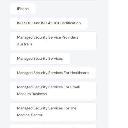
IPhone
ISO 9001 And ISO 45001 Certification
Managed Security Service Providers
Australia
Managed Security Services
Managed Security Services For Healthcare
Managed Security Services For Small
Medium Business
Managed Security Services For The
Medical Sector