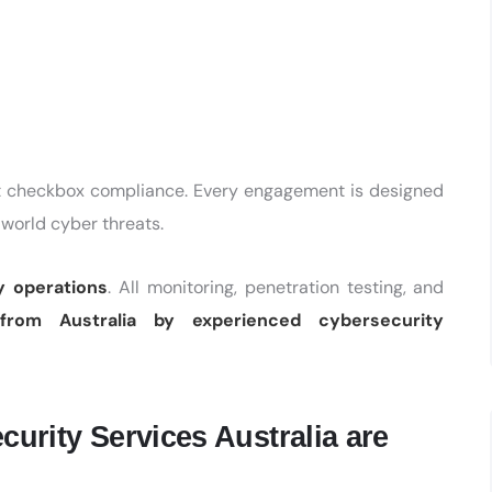
ot checkbox compliance. Every engagement is designed
-world cyber threats.
y operations
. All monitoring, penetration testing, and
from Australia by experienced cybersecurity
rity Services Australia are