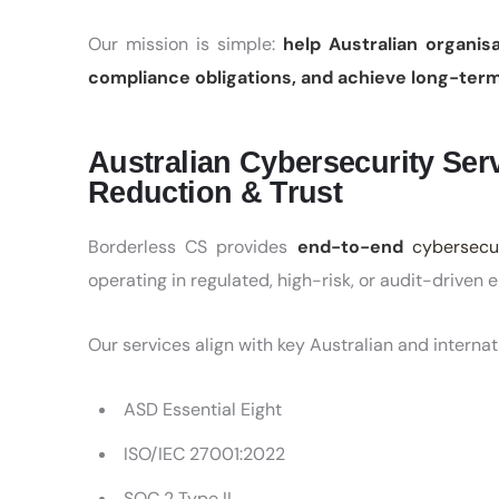
Our mission is simple:
help Australian organis
compliance obligations, and achieve long-term
Australian Cybersecurity Serv
Reduction & Trust
Borderless CS provides
end-to-end
cybersecur
operating in regulated, high-risk, or audit-driven 
Our services align with key Australian and internat
ASD Essential Eight
ISO/IEC 27001:2022
SOC 2 Type II