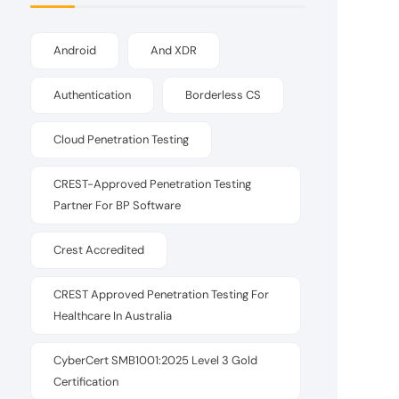
Android
And XDR
Authentication
Borderless CS
Cloud Penetration Testing
CREST-Approved Penetration Testing
Partner For BP Software
Crest Accredited
CREST Approved Penetration Testing For
Healthcare In Australia
CyberCert SMB1001:2025 Level 3 Gold
Certification