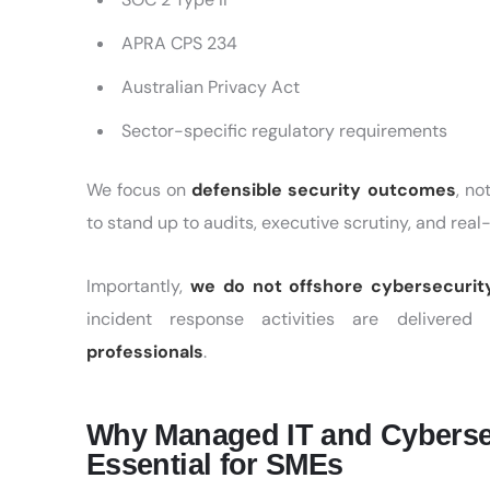
APRA CPS 234
Australian Privacy Act
Sector-specific regulatory requirements
We focus on
defensible security outcomes
, n
to stand up to audits, executive scrutiny, and real
Importantly,
we do not offshore cybersecurit
incident response activities are delivered
professionals
.
Why Managed IT and Cybersecu
Essential for SMEs