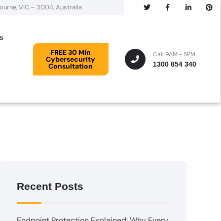
bourne, VIC – 3004, Australia
s
FREE 30 Min
Call 9AM - 5PM
Cybersecurity
1300 854 340
Consultation
Recent Posts
Endpoint Protection Explained: Why Every