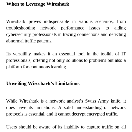
When to Leverage Wireshark
Wireshark proves indispensable in various scenarios, from
troubleshooting network performance issues to aiding
cybersecurity professionals in tracing connections and detecting
abnormal traffic patterns.
Its versatility makes it an essential tool in the toolkit of IT
professionals, offering not only solutions to problems but also a
platform for continuous learning.
Unveiling Wireshark’s Limitations
While Wireshark is a network analyst’s Swiss Army knife, it
does have its limitations. A solid understanding of network
protocols is essential, and it cannot decrypt encrypted traffic.
Users should be aware of its inability to capture traffic on all