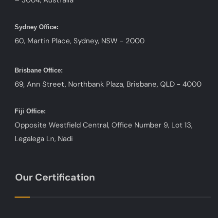
– 3004, Australia
Sydney Office:
60, Martin Place, Sydney, NSW - 2000
Brisbane Office:
69, Ann Street, Northbank Plaza, Brisbane, QLD - 4000
Fiji Office:
Opposite Westfield Central, Office Number 9, Lot 13,
Legalega Ln, Nadi
Our Certification