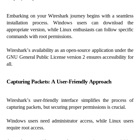
Embarking on your Wireshark journey begins with a seamless
installation process. Windows users can download the
appropriate version
, while Linux enthusiasts can follow specific
commands with root permissions.
Wireshark’s availability as an open-source application under the
GNU General Public License version 2 ensures accessibility for
all.
Capturing Packets: A User-Friendly Approach
Wireshark’s user-friendly interface simplifies the process of
capturing packets, but securing proper permissions is crucial.
Windows users need administrator access, while Linux users
require
root access.