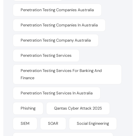
Penetration Testing Companies Australia
Penetration Testing Companies In Australia
Penetration Testing Company Australia
Penetration Testing Services
Penetration Testing Services For Banking And
Finance
Penetration Testing Services In Australia
Phishing
Qantas Cyber Attack 2025
SIEM
SOAR
Social Engineering