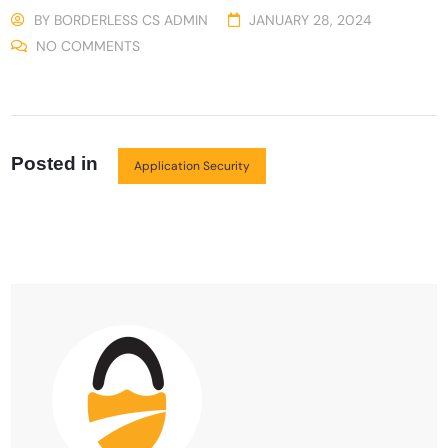
BY
BORDERLESS CS ADMIN
JANUARY 28, 2024
NO COMMENTS
Posted in
Application Security