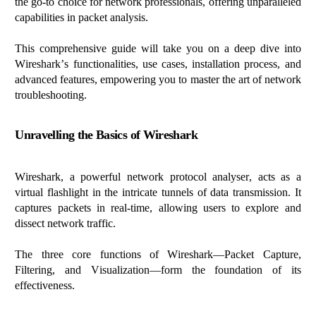
the go-to choice
for network professionals, offering unparalleled
capabilities in packet analysis.
This comprehensive guide will take you on a deep dive into
Wireshark’s functionalities, use cases, installation process, and
advanced features, empowering you to master the art of network
troubleshooting.
Unravelling
the Basics of Wireshark
Wireshark, a powerful network protocol
analyser
, acts as a
virtual flashlight in the intricate tunnels of data transmission. It
captures packets in real-time, allowing users to explore and
dissect network traffic.
The three core functions of Wireshark—Packet Capture,
Filtering, and Visualization—form the foundation of its
effectiveness.