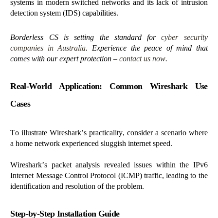
systems in modern switched networks and its lack of intrusion
detection system (IDS) capabilities.
Borderless CS is setting the standard for
cyber security
companies in Australia
. Experience the peace of mind that
comes with our expert protection –
contact us now
.
Real-World Application: Common Wireshark Use
Cases
To illustrate Wireshark’s practicality, consider a scenario where
a home network experienced sluggish internet speed.
Wireshark’s packet analysis revealed issues within the IPv6
Internet Message Control Protocol (ICMP) traffic, leading to the
identification and resolution of the problem.
Step-by-Step Installation Guide