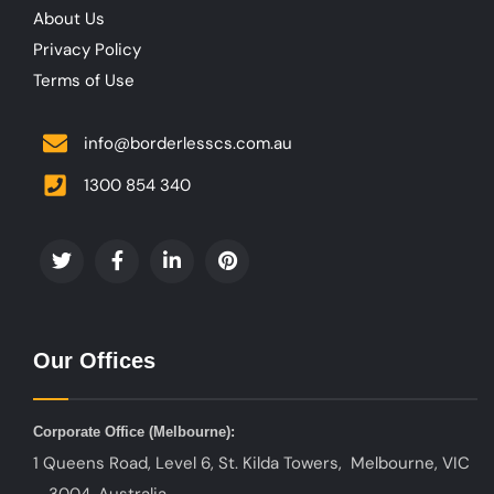
About Us
Privacy Policy
Terms of Use
info@borderlesscs.com.au
1300 854 340
Our Offices
Corporate Office (
Melbourne):
1 Queens Road, Level 6, St. Kilda Towers, Melbourne, VIC