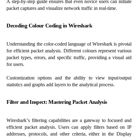
A step-by-step guide ensures that even novice users can
initiate
packet captures and visualize network traffic in real-time.
Decoding
Colour
Coding in Wireshark
Understanding the color-coded language of Wireshark is pivotal
for efficient packet analysis.
Different
colours
represent
various
packet types, errors, and specific traffic, providing a visual aid
for users.
Customization options and the ability to view input/output
statistics and graphs add layers to the analytical process.
Filter and Inspect: Mastering Packet Analysis
Wireshark’s filtering capabilities are a gateway to focused and
efficient packet analysis. Users can apply filters based on IP
addresses, protocols, and other criteria, either in the Display