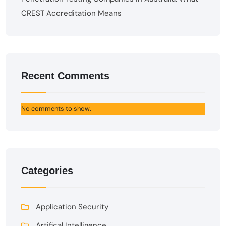
CREST Accreditation Means
Recent Comments
No comments to show.
Categories
Application Security
Artifical Intelligence