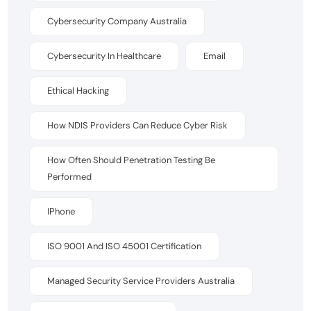
Cybersecurity Company Australia
Cybersecurity In Healthcare
Email
Ethical Hacking
How NDIS Providers Can Reduce Cyber Risk
How Often Should Penetration Testing Be
Performed
IPhone
ISO 9001 And ISO 45001 Certification
Managed Security Service Providers Australia