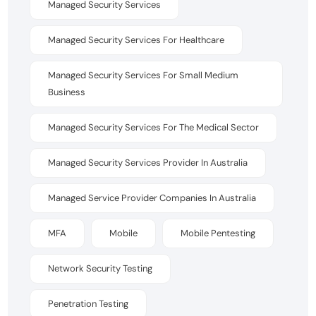
Managed Security Services
Managed Security Services For Healthcare
Managed Security Services For Small Medium
Business
Managed Security Services For The Medical Sector
Managed Security Services Provider In Australia
Managed Service Provider Companies In Australia
MFA
Mobile
Mobile Pentesting
Network Security Testing
Penetration Testing