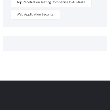
Top Penetration Testing Companies In Australia
Web Application Security