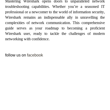
Mastering Wireshark opens doors to unparalleled network
troubleshooting capabilities. Whether
you’re
a seasoned IT
professional or a newcomer to the world of information security,
Wireshark
remains
an indispensable ally in
unravelling
the
complexities of network communication. This comprehensive
guide serves as your roadmap to becoming a proficient
Wireshark user, ready to tackle the challenges of modern
networking with confidence.
follow us on
facebook