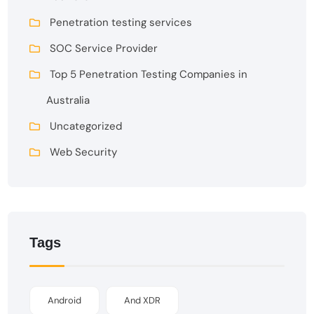
Penetration testing services
SOC Service Provider
Top 5 Penetration Testing Companies in
Australia
Uncategorized
Web Security
Tags
Android
And XDR