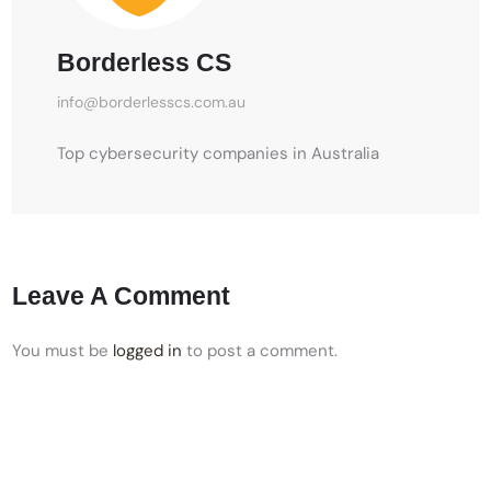
Borderless CS
info@borderlesscs.com.au
Top cybersecurity companies in Australia
Leave A Comment
You must be
logged in
to post a comment.