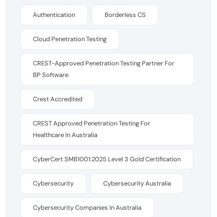
Authentication
Borderless CS
Cloud Penetration Testing
CREST-Approved Penetration Testing Partner For
BP Software
Crest Accredited
CREST Approved Penetration Testing For
Healthcare In Australia
CyberCert SMB1001:2025 Level 3 Gold Certification
Cybersecurity
Cybersecurity Australia
Cybersecurity Companies In Australia