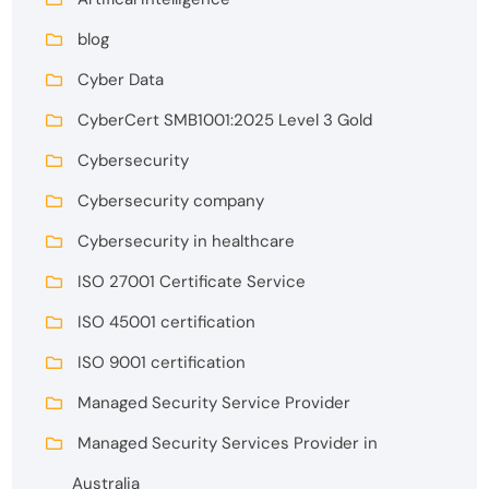
blog
Cyber Data
CyberCert SMB1001:2025 Level 3 Gold
Cybersecurity
Cybersecurity company
Cybersecurity in healthcare
ISO 27001 Certificate Service
ISO 45001 certification
ISO 9001 certification
Managed Security Service Provider
Managed Security Services Provider in
Australia