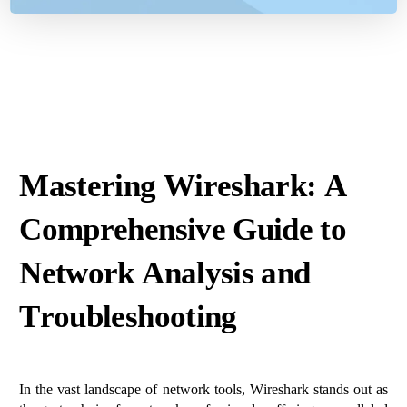
Mastering Wireshark: A
Comprehensive Guide to
Network Analysis and
Troubleshooting
In the vast landscape of network tools, Wireshark stands out as