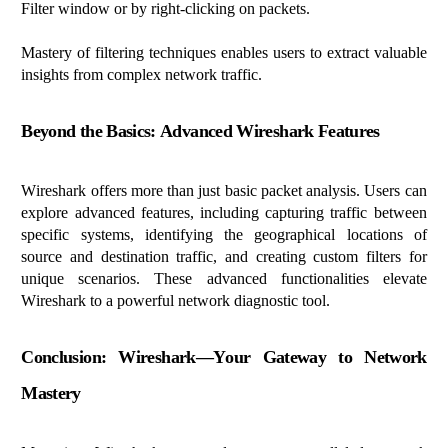
Filter window or by right-clicking on packets.
Mastery of filtering techniques enables users to extract valuable
insights from complex network traffic.
Beyond the Basics: Advanced Wireshark Features
Wireshark offers more than
just basic
packet analysis. Users can
explore advanced features, including capturing traffic between
specific systems,
identifying
the geographical locations of
source and destination traffic, and creating custom filters for
unique scenarios. These advanced functionalities elevate
Wireshark to a powerful network diagnostic tool.
Conclusion: Wireshark—Your Gateway to Network
Master
y