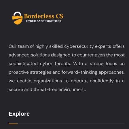
Our team of highly skilled cybersecurity experts offers
advanced solutions designed to counter even the most
sophisticated cyber threats. With a strong focus on
proactive strategies and forward-thinking approaches,
we enable organizations to operate confidently in a
secure and threat-free environment.
Explore