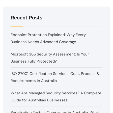
Recent Posts
Endpoint Protection Explained: Why Every
Business Needs Advanced Coverage
Microsoft 365 Security Assessment: Is Your
Business Fully Protected?
ISO 27001 Certification Services: Cost, Process &
Requirements in Australia
What Are Managed Security Services? A Complete
Guide for Australian Businesses
Penetration Testing Companies in Australia: What