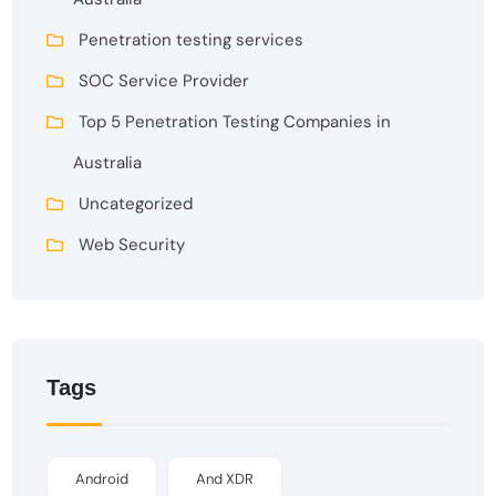
Penetration testing services
SOC Service Provider
Top 5 Penetration Testing Companies in
Australia
Uncategorized
Web Security
Tags
Android
And XDR