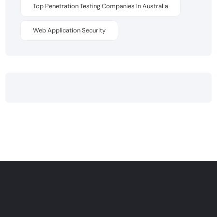
Top Penetration Testing Companies In Australia
Web Application Security