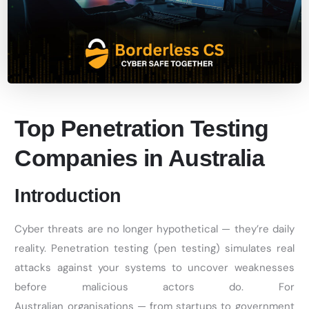
Top Penetration Testing
Companies in Australia
Introduction
Cyber threats are no longer hypothetical —
they’re
daily
reality. Penetration testing (pen testing) simulates real
attacks against your systems to uncover weaknesses
before malicious actors do. For
Australian
organisations
— from startups to government