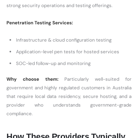
strong security operations and testing offerings.
Penetration Testing Services:
Infrastructure & cloud configuration testing
Application-level pen tests for hosted services
SOC-led follow-up and monitoring
Why choose them:
Particularly well-suited for
government and highly regulated customers in Australia
that require local data residency, secure hosting, and a
provider who understands government-grade
compliance.
How These Providers Typically