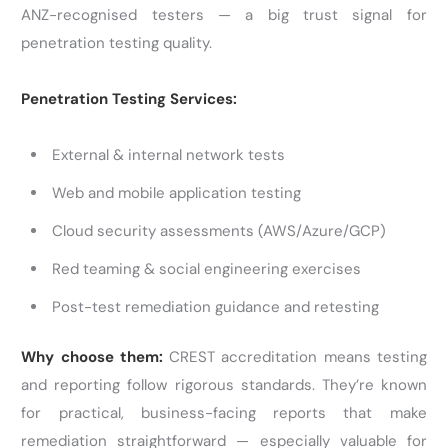
ANZ-recognised testers — a big trust signal for
penetration testing quality.
Penetration Testing Services:
External & internal network tests
Web and mobile application testing
Cloud security assessments (AWS/Azure/GCP)
Red teaming & social engineering exercises
Post-test remediation guidance and retesting
Why choose them:
CREST accreditation means testing
and reporting follow rigorous standards. They’re known
for practical, business-facing reports that make
remediation straightforward — especially valuable for