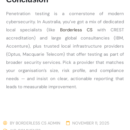
Penetration testing is a cornerstone of modern
cybersecurity. In Australia,
you’ve
got a mix of dedicated
local specialists (like
Borderless CS
with CREST
accreditation) and large global consultancies (IBM,
Accenture), plus trusted local infrastructure providers
(Optus, Macquarie Telecom) that offer testing as part of
broader security services. Pick a provider that matches
your
organisation’s
size, risk profile, and compliance
needs — and insist on clear, actionable reporting that
leads to measurable improvement.
BY
BORDERLESS CS ADMIN
NOVEMBER 11, 2025