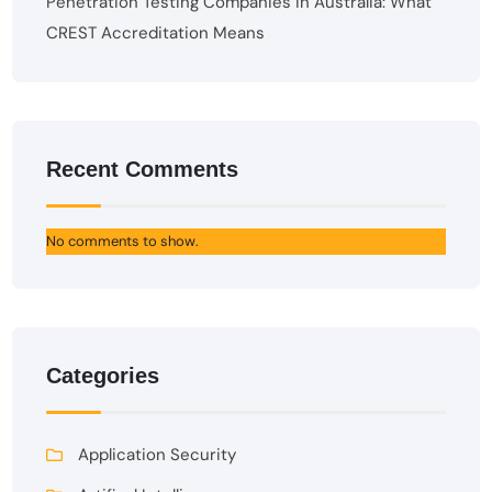
Penetration Testing Companies in Australia: What
CREST Accreditation Means
Recent Comments
No comments to show.
Categories
Application Security