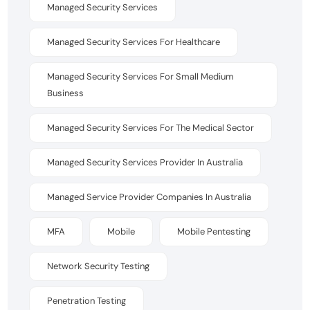
Managed Security Services
Managed Security Services For Healthcare
Managed Security Services For Small Medium
Business
Managed Security Services For The Medical Sector
Managed Security Services Provider In Australia
Managed Service Provider Companies In Australia
MFA
Mobile
Mobile Pentesting
Network Security Testing
Penetration Testing