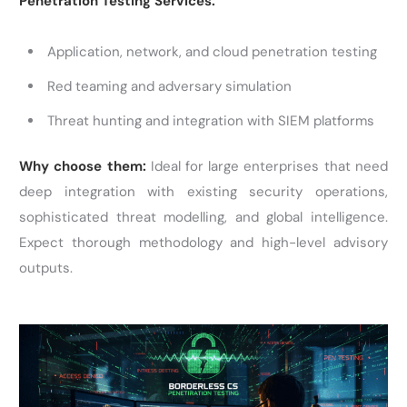
Penetration Testing Services:
Application, network, and cloud penetration testing
Red teaming and adversary simulation
Threat hunting and integration with SIEM platforms
Why choose them:
Ideal for large enterprises that need
deep integration with existing security operations,
sophisticated threat modelling, and global intelligence.
Expect thorough methodology and high-level advisory
outputs.