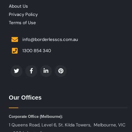
About Us
Privacy Policy
Terms of Use
info@borderlesscs.com.au
1300 854 340
Our Offices
Corporate Office (
Melbourne):
1 Queens Road, Level 6, St. Kilda Towers, Melbourne, VIC