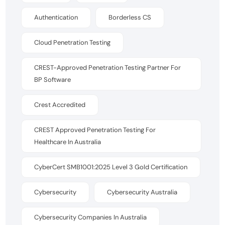
Authentication
Borderless CS
Cloud Penetration Testing
CREST-Approved Penetration Testing Partner For
BP Software
Crest Accredited
CREST Approved Penetration Testing For
Healthcare In Australia
CyberCert SMB1001:2025 Level 3 Gold Certification
Cybersecurity
Cybersecurity Australia
Cybersecurity Companies In Australia