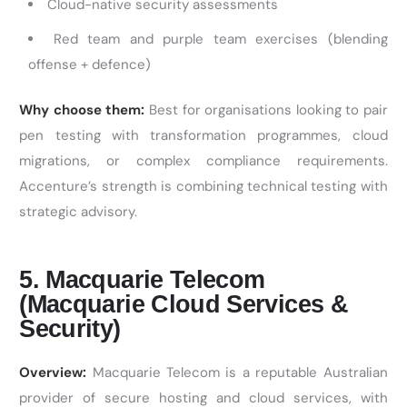
Cloud-native security assessments
Red team and purple team exercises (blending
offense + defence)
Why choose them:
Best for organisations looking to pair
pen testing with transformation programmes, cloud
migrations, or complex compliance requirements.
Accenture’s strength is combining technical testing with
strategic advisory.
5. Macquarie Telecom
(Macquarie Cloud Services &
Security)
Overview:
Macquarie Telecom is a reputable Australian
provider of secure hosting and cloud services, with