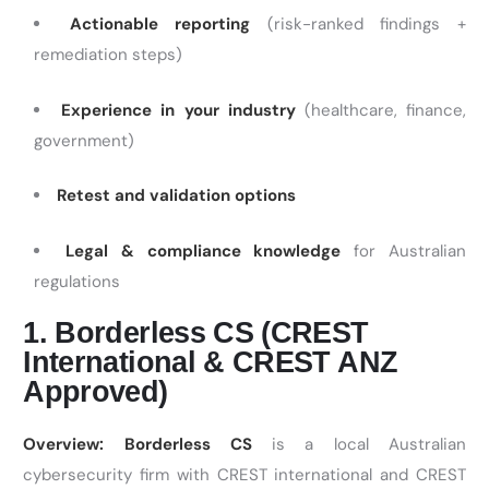
Actionable reporting
(risk-ranked findings +
remediation steps)
Experience in your industry
(healthcare, finance,
government)
Retest and validation options
Legal & compliance knowledge
for Australian
regulations
1. Borderless CS (CREST
International & CREST ANZ
Approved)
Overview:
Borderless CS
is a local Australian
cybersecurity firm with CREST international and CREST