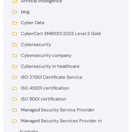
Artifical Intelligence
blog
Cyber Data
CyberCert SMB1001:2025 Level 3 Gold
Cybersecurity
Cybersecurity company
Cybersecurity in healthcare
ISO 27001 Certificate Service
ISO 45001 certification
ISO 9001 certification
Managed Security Service Provider
Managed Security Services Provider in
Australia