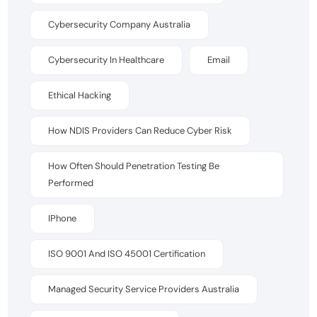
Cybersecurity Company Australia
Cybersecurity In Healthcare
Email
Ethical Hacking
How NDIS Providers Can Reduce Cyber Risk
How Often Should Penetration Testing Be
Performed
IPhone
ISO 9001 And ISO 45001 Certification
Managed Security Service Providers Australia