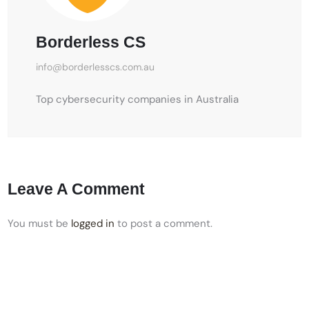
Borderless CS
info@borderlesscs.com.au
Top cybersecurity companies in Australia
Leave A Comment
You must be
logged in
to post a comment.