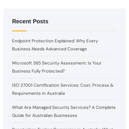
Recent Posts
Endpoint Protection Explained: Why Every
Business Needs Advanced Coverage
Microsoft 365 Security Assessment: Is Your
Business Fully Protected?
ISO 27001 Certification Services: Cost, Process &
Requirements in Australia
What Are Managed Security Services? A Complete
Guide for Australian Businesses