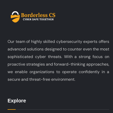
Our team of highly skilled cybersecurity experts offers
advanced solutions designed to counter even the most
sophisticated cyber threats. With a strong focus on
proactive strategies and forward-thinking approaches,
we enable organizations to operate confidently in a
secure and threat-free environment.
Explore