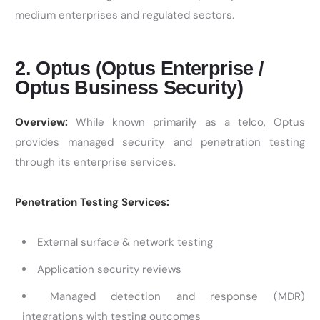
medium enterprises and regulated sectors.
2. Optus (Optus Enterprise /
Optus Business Security)
Overview:
While known primarily as a telco, Optus
provides managed security and penetration testing
through its enterprise services.
Penetration Testing Services:
External surface & network testing
Application security reviews
Managed detection and response (MDR)
integrations with testing outcomes