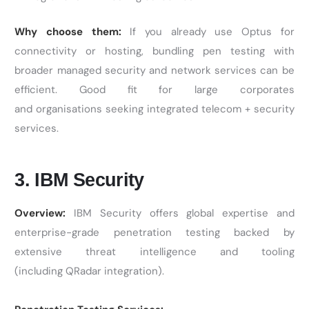
Why choose them:
If you already use Optus for
connectivity or hosting, bundling pen testing with
broader managed security and network services can be
efficient. Good fit for large corporates
and organisations seeking integrated telecom + security
services.
3. IBM Security
Overview:
IBM Security offers global expertise and
enterprise-grade penetration testing backed by
extensive threat intelligence and tooling
(including QRadar integration).