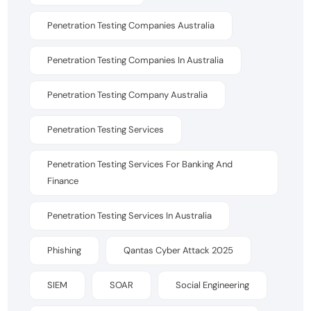
Penetration Testing Companies Australia
Penetration Testing Companies In Australia
Penetration Testing Company Australia
Penetration Testing Services
Penetration Testing Services For Banking And
Finance
Penetration Testing Services In Australia
Phishing
Qantas Cyber Attack 2025
SIEM
SOAR
Social Engineering