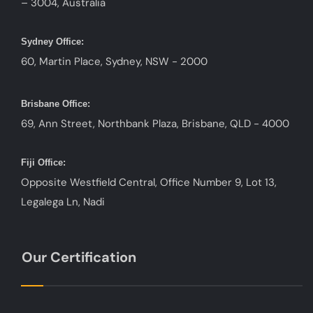
– 3004, Australia
Sydney Office:
60, Martin Place, Sydney, NSW - 2000
Brisbane Office:
69, Ann Street, Northbank Plaza, Brisbane, QLD - 4000
Fiji Office:
Opposite Westfield Central, Office Number 9, Lot 13,
Legalega Ln, Nadi
Our Certification