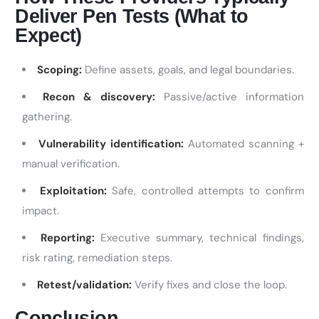
Deliver Pen Tests (What to
Expect)
Scoping:
Define assets, goals, and legal boundaries.
Recon & discovery:
Passive/active information
gathering.
Vulnerability identification:
Automated scanning +
manual verification.
Exploitation:
Safe, controlled attempts to confirm
impact.
Reporting:
Executive summary, technical findings,
risk rating, remediation steps.
Retest/validation:
Verify fixes and close the loop.
Conclusion