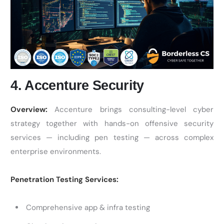
4. Accenture Security
Overview:
Accenture brings consulting-level cyber
strategy together with hands-on offensive security
services — including pen testing — across complex
enterprise environments.
Penetration Testing Services:
Comprehensive app & infra testing