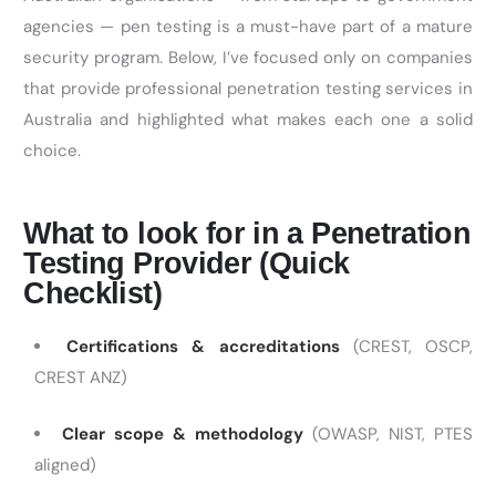
agencies — pen testing is a must-have part of a mature
security program. Below,
I’ve
focused only on companies
that provide professional penetration testing services in
Australia and highlighted what makes each one a solid
choice.
What to look for in a Penetration
Testing Provider (Quick
Checklist)
Certifications & accreditations
(CREST, OSCP,
CREST ANZ)
Clear scope & methodology
(OWASP, NIST, PTES
aligned)