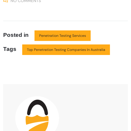
NO COMMENTS
Posted in
Penetration Testing Services
Tags
Top Penetration Testing Companies In Australia