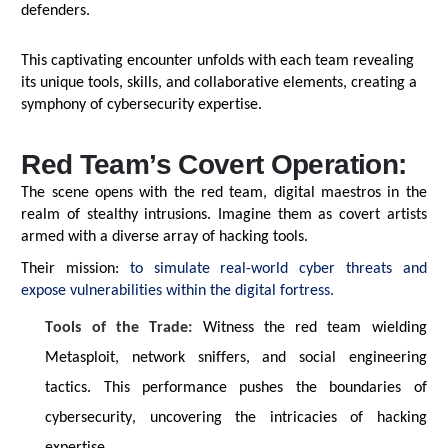
defenders.
This captivating encounter unfolds with each team revealing
its unique tools, skills, and collaborative elements, creating a
symphony of cybersecurity
expertise
.
Red Team’s Covert Operation:
The scene opens with the red team, digital maestros in the
realm of stealthy intrusions. Imagine them as covert artists
armed with a diverse array of hacking tools.
Their mission:
to simulate real-world cyber threats and
expose vulnerabilities within the digital fortress.
Tools of the Trade:
Witness
the red team wielding
Metasploit, network sniffers, and social engineering
tactics. This performance pushes the boundaries of
cybersecurity, uncovering the intricacies of hacking