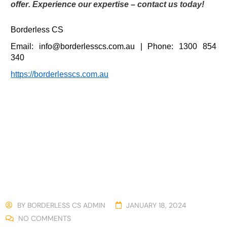
offer. Experience our expertise – contact us today!
Borderless CS
Email:
info@borderlesscs.com.au
| Phone
: 1300 854
340
https://borderlesscs.com.au
BY
BORDERLESS CS ADMIN
JANUARY 18, 2024
NO COMMENTS