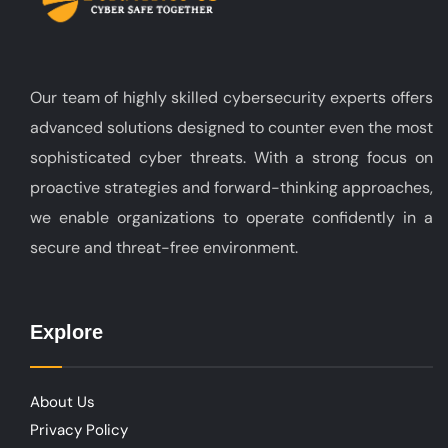
Our team of highly skilled cybersecurity experts offers
advanced solutions designed to counter even the most
sophisticated cyber threats. With a strong focus on
proactive strategies and forward-thinking approaches,
we enable organizations to operate confidently in a
secure and threat-free environment.
Explore
About Us
Privacy Policy