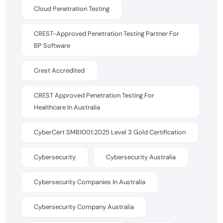
Cloud Penetration Testing
CREST-Approved Penetration Testing Partner For
BP Software
Crest Accredited
CREST Approved Penetration Testing For
Healthcare In Australia
CyberCert SMB1001:2025 Level 3 Gold Certification
Cybersecurity
Cybersecurity Australia
Cybersecurity Companies In Australia
Cybersecurity Company Australia