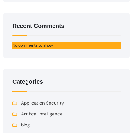
Recent Comments
No comments to show.
Categories
Application Security
Artifical Intelligence
blog