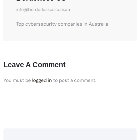
info@borderlesscs.com.au
Top cybersecurity companies in Australia
Leave A Comment
You must be
logged in
to post a comment.