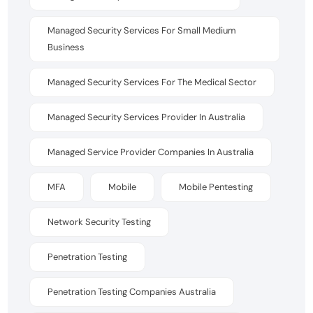
Managed Security Services For Small Medium
Business
Managed Security Services For The Medical Sector
Managed Security Services Provider In Australia
Managed Service Provider Companies In Australia
MFA
Mobile
Mobile Pentesting
Network Security Testing
Penetration Testing
Penetration Testing Companies Australia