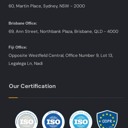
60, Martin Place, Sydney, NSW - 2000
Brisbane Office:
69, Ann Street, Northbank Plaza, Brisbane, QLD - 4000
Fiji Office:
Opposite Westfield Central, Office Number 9, Lot 13,
Legalega Ln, Nadi
Our Certification