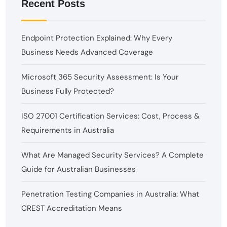
Recent Posts
Endpoint Protection Explained: Why Every
Business Needs Advanced Coverage
Microsoft 365 Security Assessment: Is Your
Business Fully Protected?
ISO 27001 Certification Services: Cost, Process &
Requirements in Australia
What Are Managed Security Services? A Complete
Guide for Australian Businesses
Penetration Testing Companies in Australia: What
CREST Accreditation Means