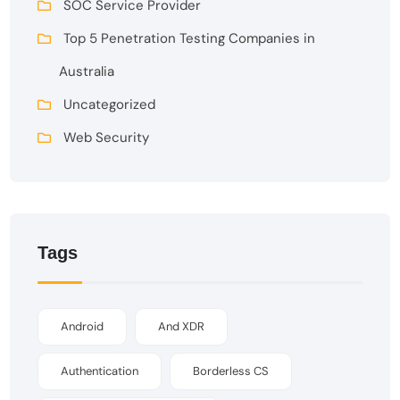
SOC Service Provider
Top 5 Penetration Testing Companies in
Australia
Uncategorized
Web Security
Tags
Android
And XDR
Authentication
Borderless CS