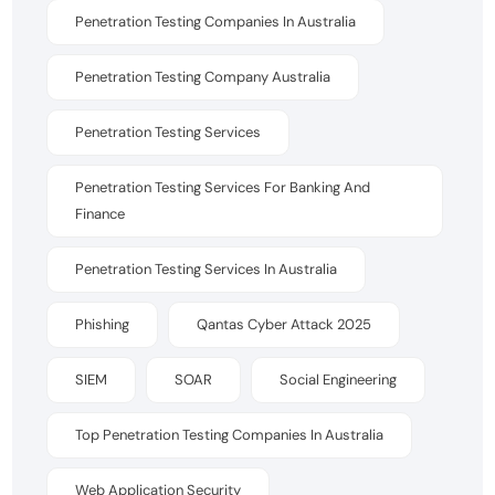
Penetration Testing Companies In Australia
Penetration Testing Company Australia
Penetration Testing Services
Penetration Testing Services For Banking And
Finance
Penetration Testing Services In Australia
Phishing
Qantas Cyber Attack 2025
SIEM
SOAR
Social Engineering
Top Penetration Testing Companies In Australia
Web Application Security