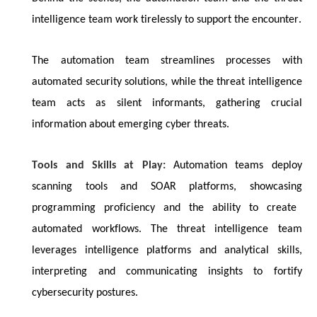
intelligence team work tirelessly to support the encounter.
The automation team streamlines processes with
automated security solutions, while the threat intelligence
team acts as silent informants, gathering crucial
information about emerging cyber threats.
Tools and Skills at Play:
Automation teams deploy
scanning tools and SOAR platforms,
showcasing
programming
proficiency
and the ability to create
automated workflows. The threat intelligence team
leverages intelligence platforms and analytical skills,
interpreting and communicating insights to fortify
cybersecurity postures.