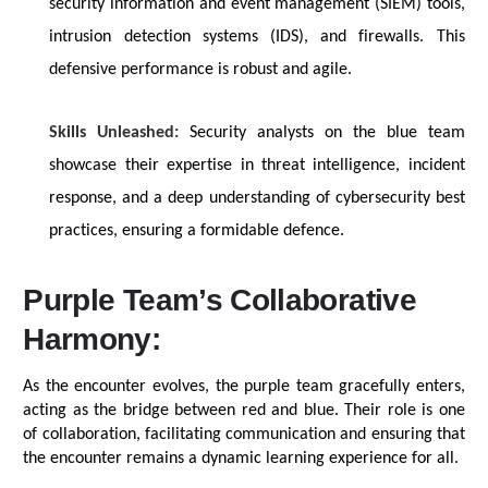
security information and event management (SIEM) tools,
intrusion detection systems (IDS), and firewalls. This
defensive performance is robust and agile.
Skills Unleashed:
Security analysts on the blue team
showcase
their
expertise
in threat intelligence, incident
response, and a deep understanding of cybersecurity best
practices, ensuring a formidable defence.
Purple Team’s Collaborative
Harmony:
As the encounter evolves, the purple team gracefully enters,
acting as the bridge between red and blue. Their role is one
of collaboration,
facilitating
communication and ensuring that
the encounter
remains
a dynamic learning experience for all.