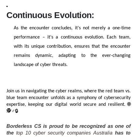
Continuous Evolution:
As the encounter concludes,
it’s
not merely a one-time
performance –
it’s
a continuous evolution. Each team,
with its unique contribution, ensures that the encounter
remains
dynamic, adapting to the ever-changing
landscape of cyber threats.
Join us in navigating the cyber realms, where the red team vs.
blue team encounter unfolds as a symphony of cybersecurity
🌐
expertise
, keeping our digital world secure and resilient.
🕵️
♂️🔒
Borderless CS is proud to be recognized as one of
the
top 10 cyber security companies Australia
has to