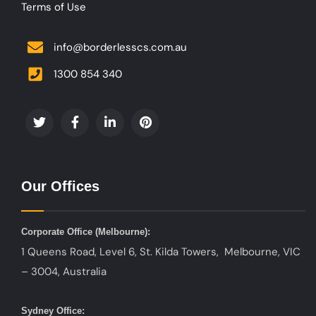
Terms of Use
info@borderlesscs.com.au
1300 854 340
Our Offices
Corporate Office (
Melbourne):
1 Queens Road, Level 6, St. Kilda Towers, Melbourne, VIC
– 3004, Australia
Sydney Office: