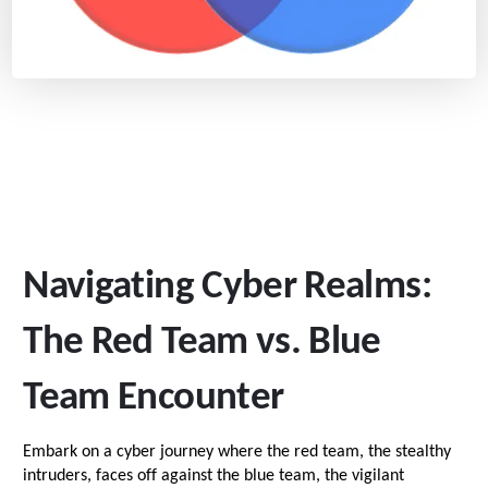
Navigating Cyber Realms:
The Red Team vs. Blue
Team Encounter
Embark on a cyber journey where the red team, the stealthy
intruders, faces off against the blue team, the vigilant