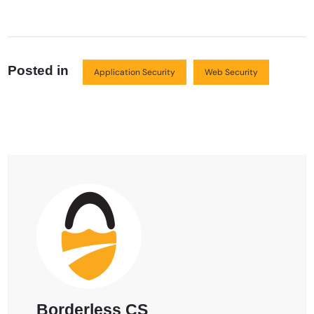
Posted in
Application Security
Web Security
Borderless CS