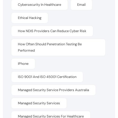
Cybersecurity In Healthcare
Email
Ethical Hacking
How NDIS Providers Can Reduce Cyber Risk
How Often Should Penetration Testing Be
Performed
IPhone
ISO 9001 And ISO 45001 Certification
Managed Security Service Providers Australia
Managed Security Services
Managed Security Services For Healthcare