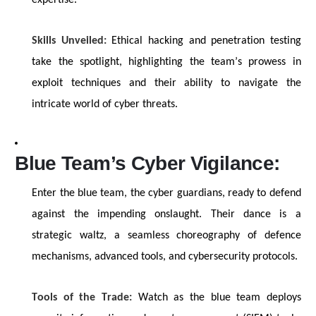
expertise
.
Skills Unveiled:
Ethical hacking and penetration testing
take the spotlight,
highlighting
the team’s prowess in
exploit techniques and their ability to navigate the
intricate world of cyber threats.
Blue Team’s Cyber Vigilance:
Enter the blue team, the cyber guardians, ready to defend
against the impending onslaught. Their dance is a
strategic waltz, a seamless choreography of defence
mechanisms, advanced tools, and cybersecurity protocols.
Tools of the Trade:
Watch as the blue team deploys