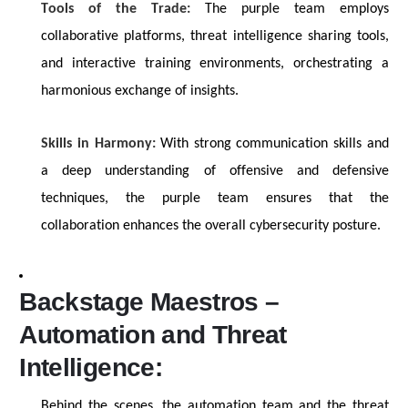
Tools of the Trade:
The purple team employs
collaborative platforms, threat intelligence sharing tools,
and interactive training environments, orchestrating a
harmonious exchange of insights.
Skills in Harmony:
With
strong communication
skills and
a deep understanding of offensive and defensive
techniques, the purple team ensures that the
collaboration enhances the overall cybersecurity posture.
Backstage Maestros –
Automation and Threat
Intelligence:
Behind the scenes, the automation team and the threat