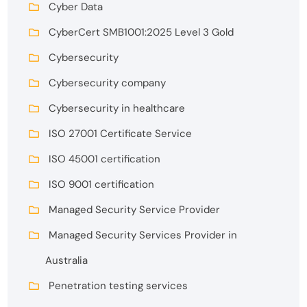
Cyber Data
CyberCert SMB1001:2025 Level 3 Gold
Cybersecurity
Cybersecurity company
Cybersecurity in healthcare
ISO 27001 Certificate Service
ISO 45001 certification
ISO 9001 certification
Managed Security Service Provider
Managed Security Services Provider in
Australia
Penetration testing services