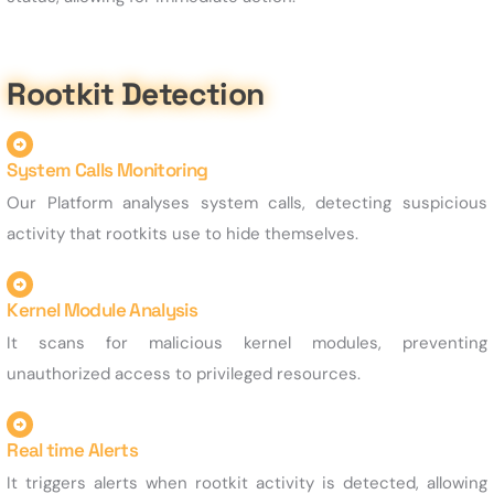
Rootkit Detection
System Calls Monitoring
Our Platform analyses system calls, detecting suspicious
activity that rootkits use to hide themselves.
Kernel Module Analysis
It scans for malicious kernel modules, preventing
unauthorized access to privileged resources.
Real time Alerts
It triggers alerts when rootkit activity is detected, allowing