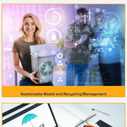
Sustainable Waste and Recycling Management