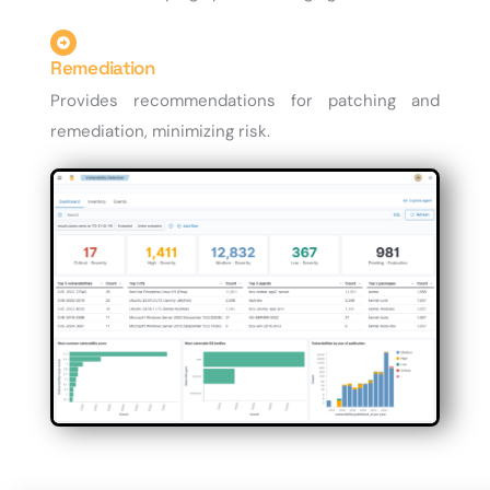
Remediation
Provides recommendations for patching and
remediation, minimizing risk.