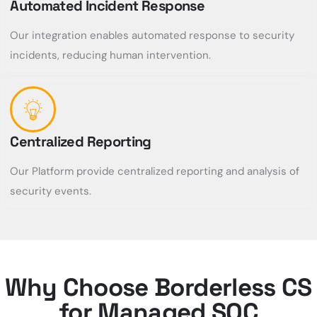
Automated Incident Response
Our integration enables automated response to security
incidents, reducing human intervention.
Centralized Reporting
Our Platform provide centralized reporting and analysis of
security events.
Why Choose Borderless CS
for Managed SOC