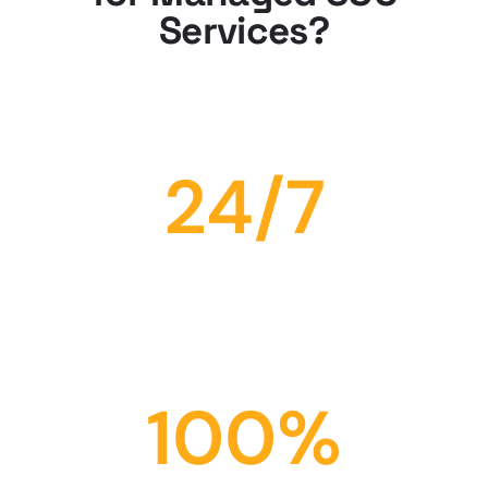
Services?
24
/7
Availability
Our Expect team is always available to provide support and
guidance.
100
%