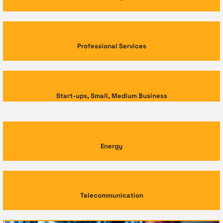
Professional Services
Start-ups, Small, Medium Business
Energy
Telecommunication