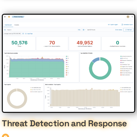
Threat Detection and Response