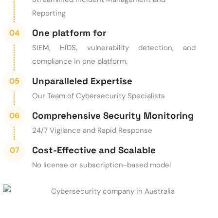
Reporting
One platform for
SIEM, HIDS, vulnerability detection, and
compliance in one platform.
Unparalleled Expertise
Our Team of Cybersecurity Specialists
Comprehensive Security Monitoring
24/7 Vigilance and Rapid Response
Cost-Effective and Scalable
No license or subscription-based model