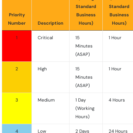
Standard
Standard
Priority
Business
Business
Number
Description
Hours)
Hours)
1
Critical
15
1 Hour
Minutes
(ASAP)
2
High
15
1 Hour
Minutes
(ASAP)
3
Medium
1 Day
4 Hours
(working
Hours)
4
Low
2 Days
24 Hours