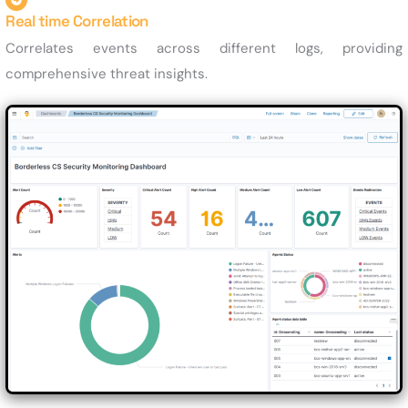
Real time Correlation
Correlates events across different logs, providing
comprehensive threat insights.