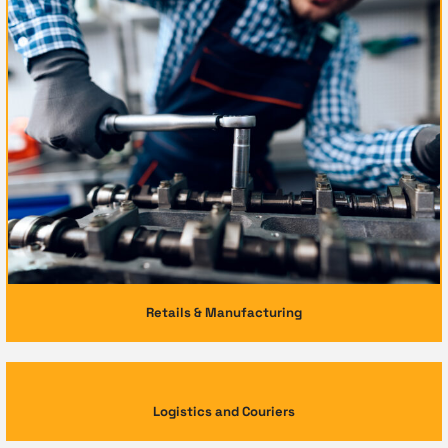
Retails & Manufacturing
Logistics and Couriers