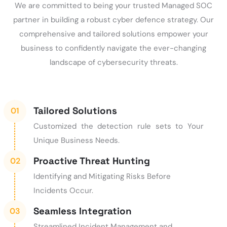
We are committed to being your trusted Managed SOC
partner in building a robust cyber defence strategy. Our
comprehensive and tailored solutions empower your
business to confidently navigate the ever-changing
landscape of cybersecurity threats.
Tailored Solutions
Customized the detection rule sets to Your
Unique Business Needs.
Proactive Threat Hunting
Identifying and Mitigating Risks Before
Incidents Occur.
Seamless Integration
Streamlined Incident Management and