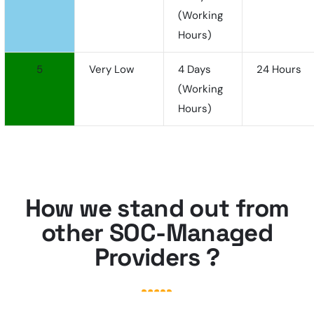
(working
Hours)
5
Very Low
4 Days
24 Hours
(working
Hours)
How we stand out from
other SOC-Managed
Providers ?