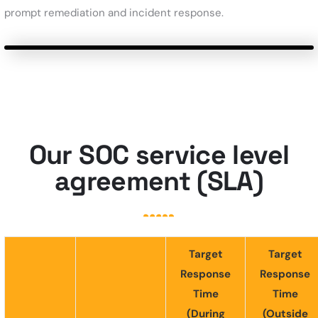
prompt remediation and incident response.
Our SOC service level
agreement (SLA)
Target
Target
Response
Response
Time
Time
(During
(Outside