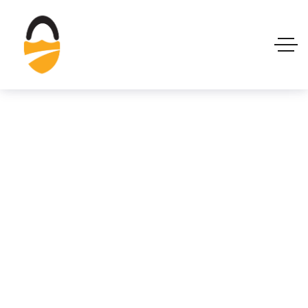
Managed SOC
Services