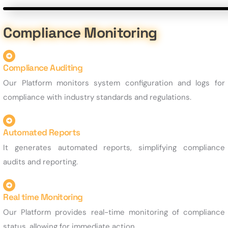
Compliance Monitoring
Compliance Auditing
Our Platform monitors system configuration and logs for
compliance with industry standards and regulations.
Automated Reports
It generates automated reports, simplifying compliance
audits and reporting.
Real time Monitoring
Our Platform provides real-time monitoring of compliance
status, allowing for immediate action.