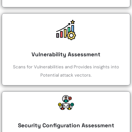
Vulnerability Assessment
Scans for Vulnerabilities and Provides insights into
Potential attack vectors.
Security Configuration Assessment