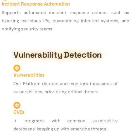
Incident Response Automation
Supports automated incident response actions, such as
blocking malicious IPs, quarantining infected systems, and
notifying security teams.
Vulnerability Detection
Vulnerabilities
Our Platform detects and monitors thousands of
vulnerabilities, prioritizing critical threats.
CVEs
It integrates with common vulnerability
databases, keeping up with emerging threats.