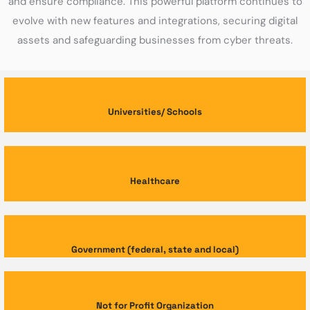
and ensure compliance. This powerful platform continues to
evolve with new features and integrations, securing digital
assets and safeguarding businesses from cyber threats.
Universities/ Schools
Healthcare
Government (federal, state and local)
Not for Profit Organization