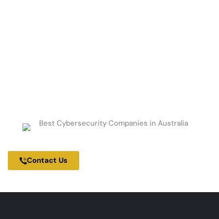
Get Started Today.
Contact us to schedule a consultation and
develop a roadmap to enhance your
security, improve operational efficiency,
and drive business growth.
100% Cybersecurity Focused Company
Contact Us