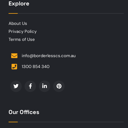
Explore
About Us
Privacy Policy
Terms of Use
info@borderlesscs.com.au
1300 854 340
Our Offices