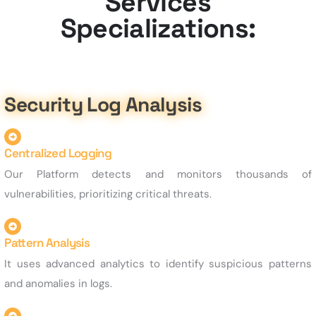
Services
Specializations:
Security Log Analysis
Centralized Logging
Our Platform detects and monitors thousands of
vulnerabilities, prioritizing critical threats.
Pattern Analysis
It uses advanced analytics to identify suspicious patterns
and anomalies in logs.