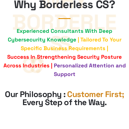
Why Borderless CS?
Experienced Consultants With Deep
Cybersecurity Knowledge
| Tailored To Your
Specific Business Requirements |
Success In Strengthening Security Posture
Across Industries |
Personalized Attention and
Support
Our Philosophy :
Customer First;
Every Step of the Way
.