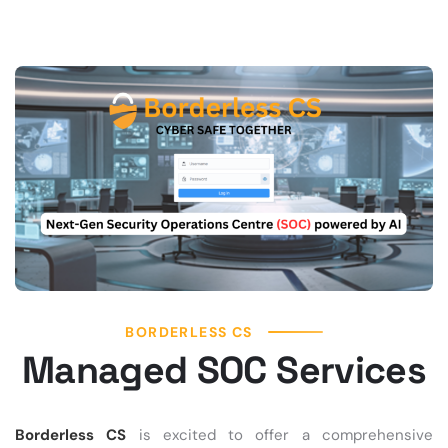
BORDERLESS CS
Managed SOC Services
Borderless CS
is excited to offer a comprehensive