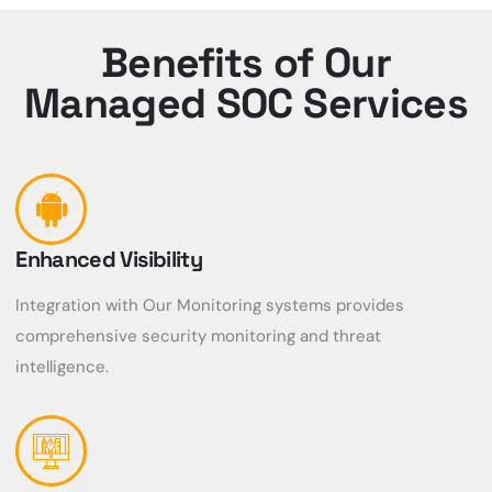
Benefits of Our
Managed SOC Services
Enhanced Visibility
Integration with Our Monitoring systems provides
comprehensive security monitoring and threat
intelligence.