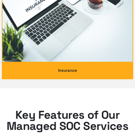
Insurance
Key Features of Our
Managed SOC Services