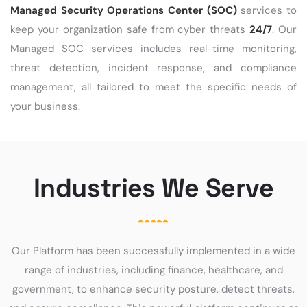
Managed Security Operations Center (SOC)
services to
keep your organization safe from cyber threats
24/7
. Our
Managed SOC services includes real-time monitoring,
threat detection, incident response, and compliance
management, all tailored to meet the specific needs of
your business.
Industries We Serve
Our Platform has been successfully implemented in a wide
range of industries, including finance, healthcare, and
government, to enhance security posture, detect threats,