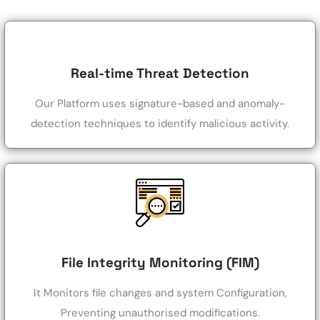
Real-time Threat Detection
Our Platform uses signature-based and anomaly-
detection techniques to identify malicious activity.
File Integrity Monitoring (FIM)
It Monitors file changes and system Configuration,
Preventing unauthorised modifications.