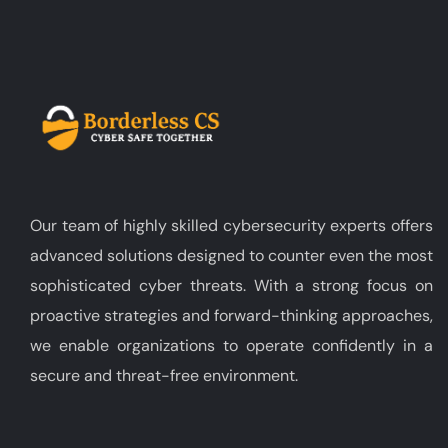
Our team of highly skilled cybersecurity experts offers
advanced solutions designed to counter even the most
sophisticated cyber threats. With a strong focus on
proactive strategies and forward-thinking approaches,
we enable organizations to operate confidently in a
secure and threat-free environment.