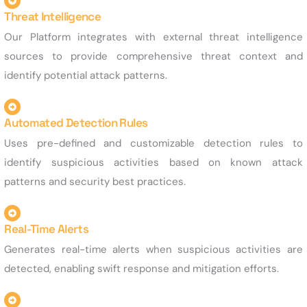
Threat Intelligence
Our Platform integrates with external threat intelligence
sources to provide comprehensive threat context and
identify potential attack patterns.
Automated Detection Rules
Uses pre-defined and customizable detection rules to
identify suspicious activities based on known attack
patterns and security best practices.
Real-Time Alerts
Generates real-time alerts when suspicious activities are
detected, enabling swift response and mitigation efforts.