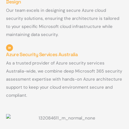
Design
Our team excels in designing secure Azure cloud
security solutions, ensuring the architecture is tailored
to your specific Microsoft cloud infrastructure while
maintaining data security.
Azure Security Services Australia
As a trusted provider of Azure security services
Australia-wide, we combine deep Microsoft 365 security
assessment expertise with hands-on Azure architecture
support to keep your cloud environment secure and
compliant.