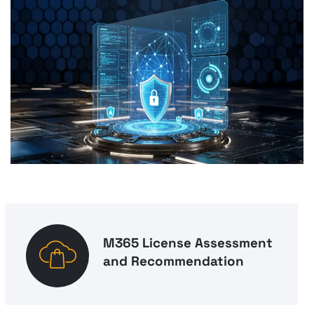
M365 License Assessment
and Recommendation