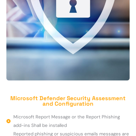
Microsoft Defender Security Assessment
and Configuration
Microsoft Report Message or the Report Phishing
add-ins Shall be installed
Reported phishing or suspicious emails messages are