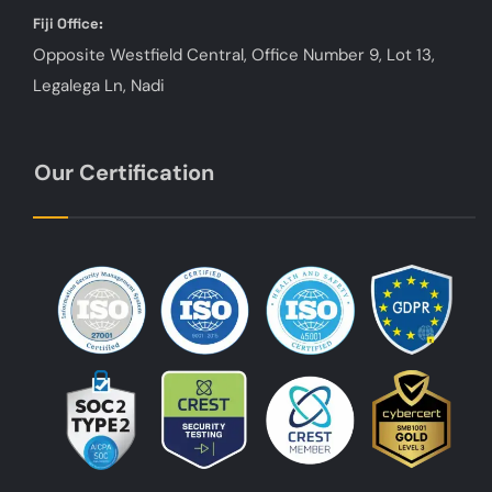
Fiji Office:
Opposite Westfield Central, Office Number 9, Lot 13,
Legalega Ln, Nadi
Our Certification