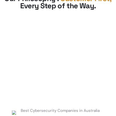
Every Step of the Way
.
Get Started Today.
Contact us to schedule a consultation and
develop a roadmap to enhance your
security, improve operational efficiency,
and drive business growth.