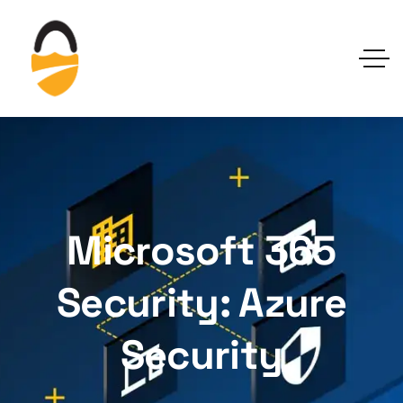
Microsoft 365
Security: Azure
Security