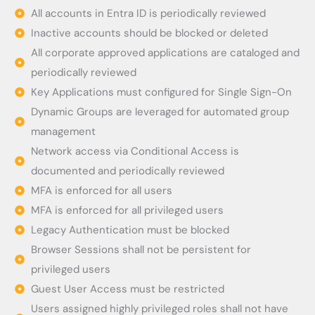
All accounts in Entra ID is periodically reviewed
Inactive accounts should be blocked or deleted
All corporate approved applications are cataloged and
periodically reviewed
Key Applications must configured for Single Sign-On
Dynamic Groups are leveraged for automated group
management
Network access via Conditional Access is
documented and periodically reviewed
MFA is enforced for all users
MFA is enforced for all privileged users
Legacy Authentication must be blocked
Browser Sessions shall not be persistent for
privileged users
Guest User Access must be restricted
Users assigned highly privileged roles shall not have