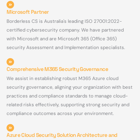
Microsoft Partner
Borderless CS is Australia's leading ISO 27001:2022-
certified cybersecurity company. We have partnered
with Microsoft and are Microsoft 365 (Office 365)
security Assessment and Implementation specialists.
Comprehensive M365 Security Governance
We assist in establishing robust M365 Azure cloud
security governance, aligning your organization with best
practices and compliance standards to manage cloud-
related risks effectively, supporting strong security and
compliance outcomes across your environment.
Azure Cloud Security Solution Architecture and