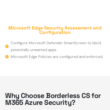
Microsoft Edge Security Assessment and
Configuration
Configure Microsoft Defender SmartScreen to block
potentially unwanted apps
Microsoft Edge Policies are configured and enforced
Why Choose Borderless CS for
M365 Azure Security?