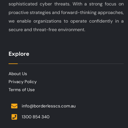
sophisticated cyber threats. With a strong focus on
proactive strategies and forward-thinking approaches,
we enable organizations to operate confidently in a
secure and threat-free environment.
Explore
About Us
Privacy Policy
Terms of Use
info@borderlesscs.com.au
1300 854 340