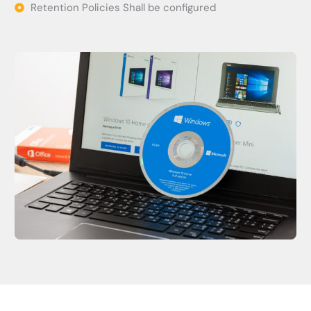
Retention Policies Shall be configured