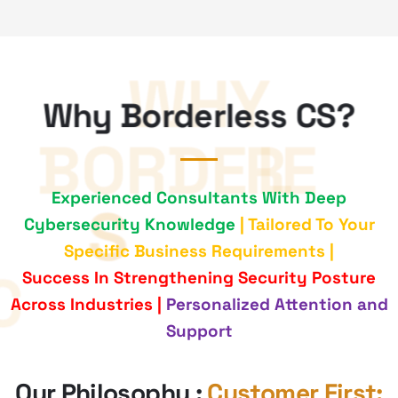
Why Borderless CS?
Experienced Consultants With Deep
Cybersecurity Knowledge
| Tailored To Your
Specific Business Requirements |
Success In Strengthening Security Posture
Across Industries |
Personalized Attention and
Support
Our Philosophy :
Customer First;