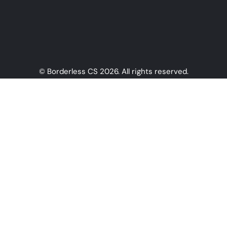
© Borderless CS 2026. All rights reserved.