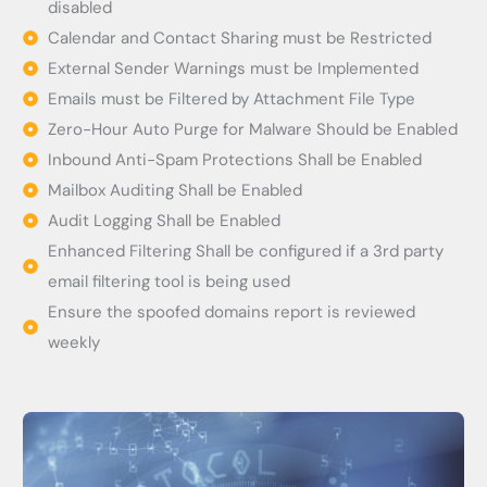
disabled
Calendar and Contact Sharing must be Restricted
External Sender Warnings must be Implemented
Emails must be Filtered by Attachment File Type
Zero-Hour Auto Purge for Malware Should be Enabled
Inbound Anti-Spam Protections Shall be Enabled
Mailbox Auditing Shall be Enabled
Audit Logging Shall be Enabled
Enhanced Filtering Shall be configured if a 3rd party
email filtering tool is being used
Ensure the spoofed domains report is reviewed
weekly