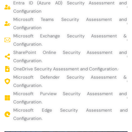
Entra ID (Azure AD) Security Assessment and
Configuration
Microsoft Teams Security Assessment and
Configuration
Microsoft Exchange Security Assessment &
Configuration.
SharePoint Online Security Assessment and
Configuration.
OneDrive Security Assessment and Configuration.
Microsoft Defender Security Assessment &
Configuration.
Microsoft Purview Security Assessment and
Configuration.
Microsoft Edge Security Assessment and
Configuration.