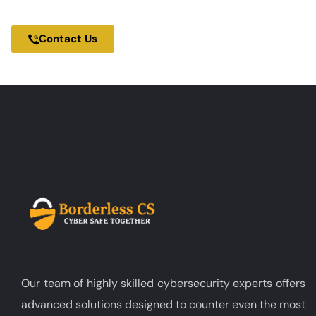
100% Cybersecurity Focused Company
Contact Us
Our team of highly skilled cybersecurity experts offers
advanced solutions designed to counter even the most