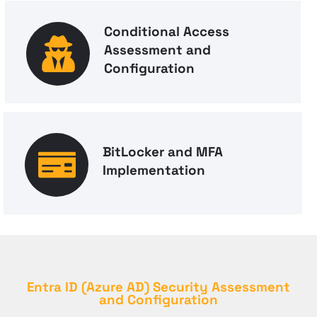
Conditional Access
Assessment and
Configuration
BitLocker and MFA
Implementation
Entra ID (Azure AD) Security Assessment
and Configuration