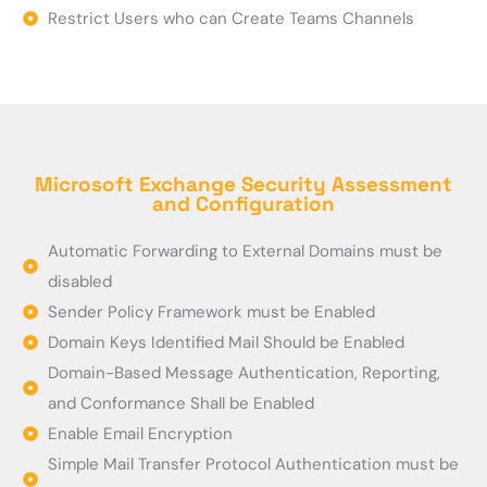
Restrict Users who can Create Teams Channels
Microsoft Exchange Security Assessment
and Configuration
Automatic Forwarding to External Domains must be
disabled
Sender Policy Framework must be Enabled
Domain Keys Identified Mail Should be Enabled
Domain-Based Message Authentication, Reporting,
and Conformance Shall be Enabled
Enable Email Encryption
Simple Mail Transfer Protocol Authentication must be