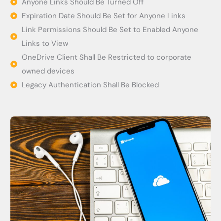
Anyone Links Should Be Turned Off
Expiration Date Should Be Set for Anyone Links
Link Permissions Should Be Set to Enabled Anyone
Links to View
OneDrive Client Shall Be Restricted to corporate
owned devices
Legacy Authentication Shall Be Blocked