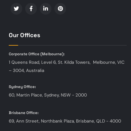
Our Offices
Corporate Office (
Melbourne):
1 Queens Road, Level 6, St. Kilda Towers, Melbourne, VIC
– 3004, Australia
Sydney Office:
60, Martin Place, Sydney, NSW - 2000
Brisbane Office:
69, Ann Street, Northbank Plaza, Brisbane, QLD - 4000