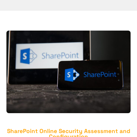
SharePoint Online Security Assessment and
Configuration