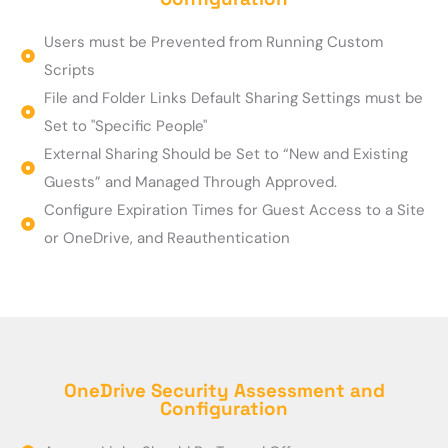
Users must be Prevented from Running Custom
Scripts
File and Folder Links Default Sharing Settings must be
Set to "Specific People"
External Sharing Should be Set to “New and Existing
Guests” and Managed Through Approved.
Configure Expiration Times for Guest Access to a Site
or OneDrive, and Reauthentication
OneDrive Security Assessment and
Configuration