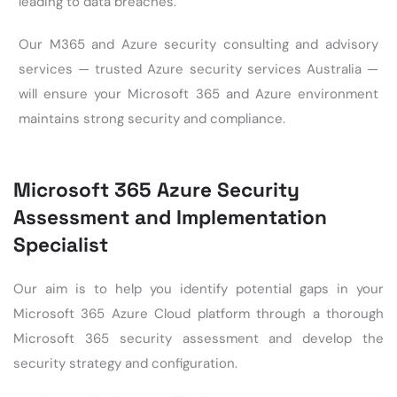
leading to data breaches.
Our M365 and Azure security consulting and advisory
services — trusted
Azure security services Australia
—
will ensure your Microsoft 365 and Azure environment
maintains strong
security and compliance
.
Microsoft 365 Azure Security
Assessment and Implementation
Specialist
Our aim is to help you identify potential gaps in your
Microsoft 365 Azure Cloud platform through a thorough
Microsoft 365 security assessment
and develop the
security strategy and configuration.