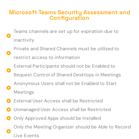
Microsoft Teams Security Assessment and
Configuration
Teams channels are set up for expiration due to
inactivity
Private and Shared Channels must be utilized to
restrict access to information
External Participants should not be Enabled to
Request Control of Shared Desktops in Meetings
Anonymous Users shall not be Enabled to Start
Meetings
External User Access shall be Restricted
Unmanaged User Access shall be Restricted
Only Approved Apps should be Installed
Only the Meeting Organizer should be Able to Record
Live Events