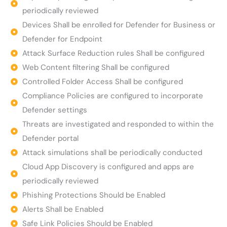
periodically reviewed
Devices Shall be enrolled for Defender for Business or
Defender for Endpoint
Attack Surface Reduction rules Shall be configured
Web Content filtering Shall be configured
Controlled Folder Access Shall be configured
Compliance Policies are configured to incorporate
Defender settings
Threats are investigated and responded to within the
Defender portal
Attack simulations shall be periodically conducted
Cloud App Discovery is configured and apps are
periodically reviewed
Phishing Protections Should be Enabled
Alerts Shall be Enabled
Safe Link Policies Should be Enabled