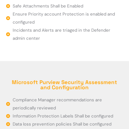
Safe Attachments Shall be Enabled
Ensure Priority account Protection is enabled and
configured
Incidents and Alerts are triaged in the Defender
admin center
Microsoft Purview Security Assessment
and Configuration
Compliance Manager recommendations are
periodically reviewed
Information Protection Labels Shall be configured
Data loss prevention policies Shall be configured