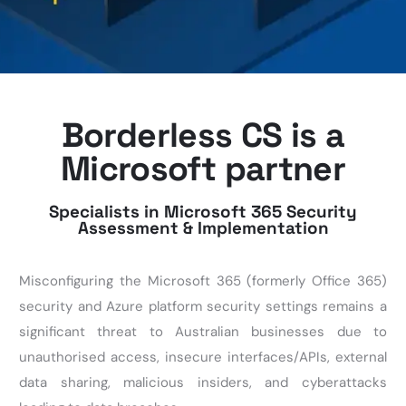
Borderless CS is a
Microsoft partner
Specialists in Microsoft 365 Security
Assessment & Implementation
Misconfiguring the Microsoft 365
(formerly Office 365)
security
and Azure platform security settings remains a
significant threat to Australian businesses due to
unauthorised access, insecure interfaces/APIs, external
data sharing, malicious insiders, and cyberattacks