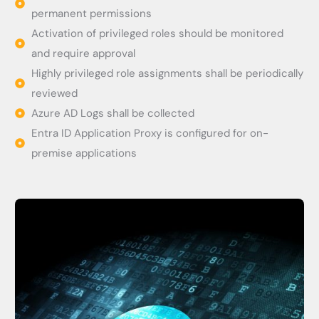
permanent permissions
Activation of privileged roles should be monitored
and require approval
Highly privileged role assignments shall be periodically
reviewed
Azure AD Logs shall be collected
Entra ID Application Proxy is configured for on-
premise applications